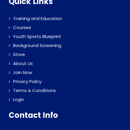
Quick Links
Training and Education
Courses
Youth Sports Blueprint
Background Screening
Store
About Us
Join Now
Privacy Policy
Terms & Conditions
Login
Contact Info