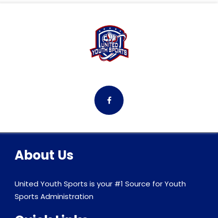
About Us
United Youth Sports is your #1 Source for Youth
Sports Administration