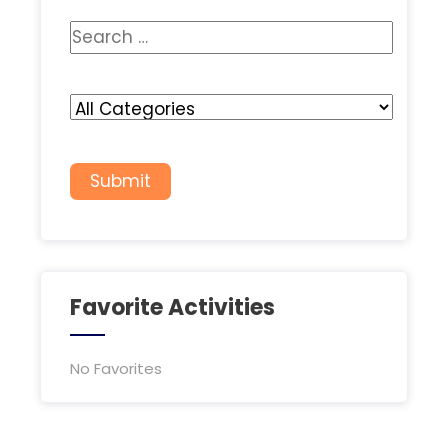
Favorite Activities
No Favorites