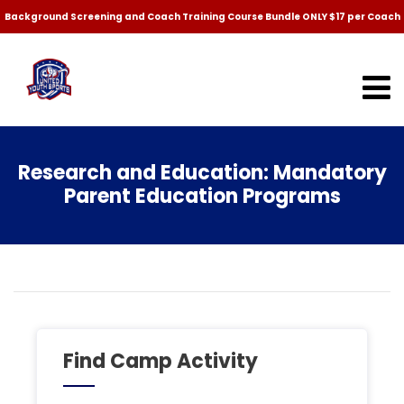
Background Screening and Coach Training Course Bundle ONLY $17 per Coach
Research and Education: Mandatory
Parent Education Programs
Find Camp Activity