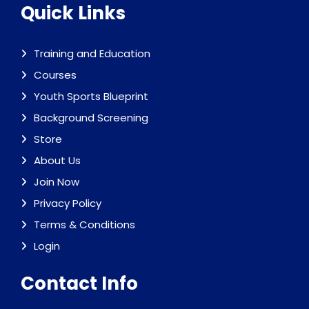
Quick Links
Training and Education
Courses
Youth Sports Blueprint
Background Screening
Store
About Us
Join Now
Privacy Policy
Terms & Conditions
Login
Contact Info