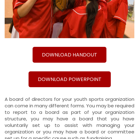
DOWNLOAD HANDOUT
DOWNLOAD POWERPOINT
A board of directors for your youth sports organization
can come in many different forms. You may be required
to report to a board as part of your organization
structure, you may have a board that you have
voluntarily set up to assist with managing your
organization or you may have a board or committee
set up for a specific cause such as fundraising.