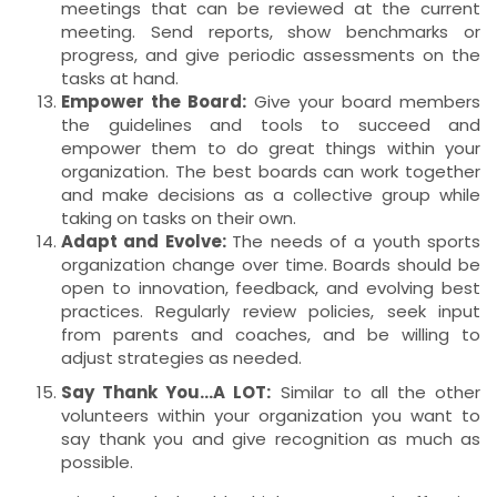
meetings that can be reviewed at the current
meeting. Send reports, show benchmarks or
progress, and give periodic assessments on the
tasks at hand.
Empower the Board:
Give your board members
the guidelines and tools to succeed and
empower them to do great things within your
organization. The best boards can work together
and make decisions as a collective group while
taking on tasks on their own.
Adapt and Evolve:
The needs of a youth sports
organization change over time. Boards should be
open to innovation, feedback, and evolving best
practices. Regularly review policies, seek input
from parents and coaches, and be willing to
adjust strategies as needed.
Say Thank You…A LOT:
Similar to all the other
volunteers within your organization you want to
say thank you and give recognition as much as
possible.