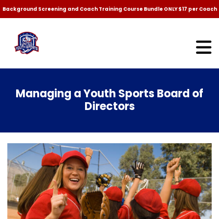
Background Screening and Coach Training Course Bundle ONLY $17 per Coach
Managing a Youth Sports Board of
Directors