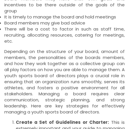
incentives to be there outside of the goals of the
group
It is timely to manage the board and hold meetings
Board members may give bad advice
There will be a cost to factor in such as staff time,
recruiting, allocating resources, catering for meetings,
etc.
Depending on the structure of your board, amount of
members, the personalities of the boards members,
and how they work together as a collective group can
all play factors on how you are able to manage them. A
youth sports board of directors plays a crucial role in
ensuring that an organization runs smoothly, serves its
athletes, and fosters a positive environment for all
stakeholders. Managing a board requires clear
communication, strategic planning, and strong
leadership. Here are key strategies for effectively
managing a youth sports board of directors.
Create a Set of Guidelines or Charter:
This is
extremely important and your guide to managing