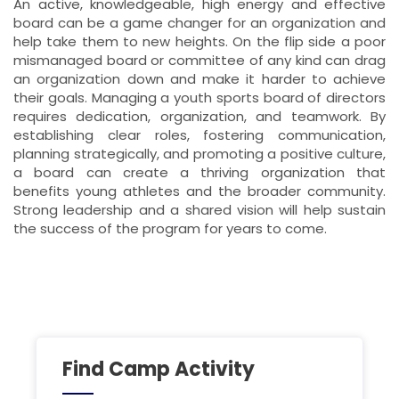
An active, knowledgeable, high energy and effective
board can be a game changer for an organization and
help take them to new heights. On the flip side a poor
mismanaged board or committee of any kind can drag
an organization down and make it harder to achieve
their goals. Managing a youth sports board of directors
requires dedication, organization, and teamwork. By
establishing clear roles, fostering communication,
planning strategically, and promoting a positive culture,
a board can create a thriving organization that
benefits young athletes and the broader community.
Strong leadership and a shared vision will help sustain
the success of the program for years to come.
Find Camp Activity