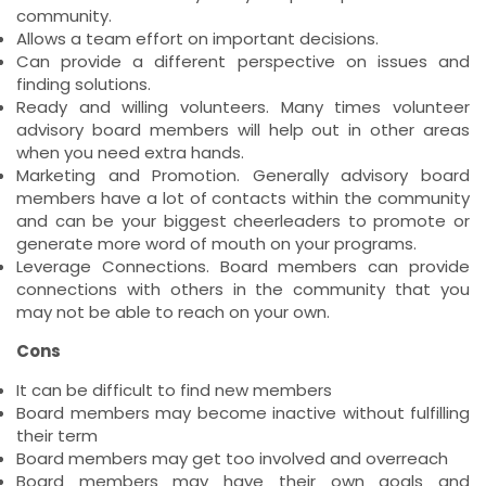
community.
Allows a team effort on important decisions.
Can provide a different perspective on issues and
finding solutions.
Ready and willing volunteers. Many times volunteer
advisory board members will help out in other areas
when you need extra hands.
Marketing and Promotion. Generally advisory board
members have a lot of contacts within the community
and can be your biggest cheerleaders to promote or
generate more word of mouth on your programs.
Leverage Connections. Board members can provide
connections with others in the community that you
may not be able to reach on your own.
Cons
It can be difficult to find new members
Board members may become inactive without fulfilling
their term
Board members may get too involved and overreach
Board members may have their own goals and