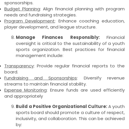
sponsorships.
Budget Planning
: Align financial planning with program
needs and fundraising strategies.
Program Development
: Enhance coaching education,
player development, and league structure.
Manage Finances Responsibly:
Financial
oversight is critical to the sustainability of a youth
sports organization. Best practices for financial
management include:
Transparency
: Provide regular financial reports to the
board.
Fundraising and Sponsorships
: Diversify revenue
streams to maintain financial stability.
Expense Monitoring
: Ensure funds are used efficiently
and appropriately
Build a Positive Organizational Culture:
A youth
sports board should promote a culture of respect,
inclusivity, and collaboration. This can be achieved
by: