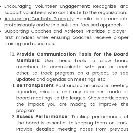
Encouraging Volunteer Engagement
: Recognize and
support volunteers who contribute to the organization.
Addressing Conflicts Promptly
: Handle disagreements
professionally and with a solution-focused approach.
Supporting Coaches and Athletes
: Prioritize a player-
first mindset while ensuring coaches receive proper
training and resources.
Provide Communication Tools for the Board
Members:
Use these tools to allow board
members to communicate with you or each
other, to track progress on a project, to see
updates and agendas on meetings, etc.
Be Transparent
: Post and communicate meeting
agendas, minutes, and any decisions made at
board meetings to the league. Show participants
the impact you are making to improve the
program.
Assess Performance:
Tracking performance of
the board is essential to keeping them on track.
Provide detailed meeting notes from previous