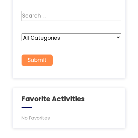
Favorite Activities
No Favorites