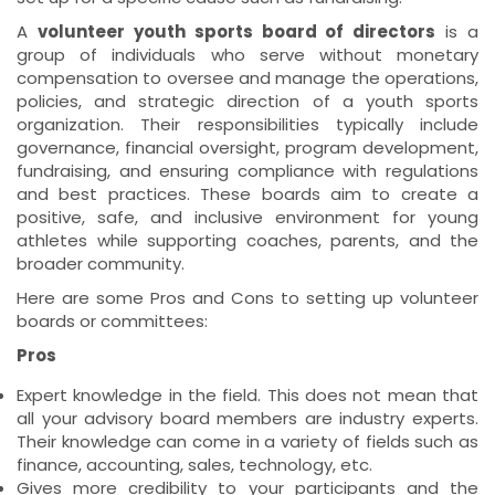
A
volunteer youth sports board of directors
is a
group of individuals who serve without monetary
compensation to oversee and manage the operations,
policies, and strategic direction of a youth sports
organization. Their responsibilities typically include
governance, financial oversight, program development,
fundraising, and ensuring compliance with regulations
and best practices. These boards aim to create a
positive, safe, and inclusive environment for young
athletes while supporting coaches, parents, and the
broader community.
Here are some Pros and Cons to setting up volunteer
boards or committees:
Pros
Expert knowledge in the field. This does not mean that
all your advisory board members are industry experts.
Their knowledge can come in a variety of fields such as
finance, accounting, sales, technology, etc.
Gives more credibility to your participants and the