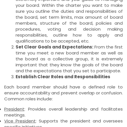
your board. Within the charter you want to make
sure you outline the duties and responsibilities of
the board, set term limits, max amount of board
members, structure of the board, policies and
procedures, voting and decision making
responsibilities, outline how to apply and
qualifications to be accepted, etc.
Set Clear Goals and Expectations:
From the first
time you meet a new board member as well as
the board as a collective group, it is extremely
important that they know the goals of the board
and the expectations that you set to participate.
Establish Clear Roles and Responsibilities
Each board member should have a defined role to
ensure accountability and prevent overlap or confusion.
Common roles include:
President
: Provides overall leadership and facilitates
meetings.
Vice President
: Supports the president and oversees
specific initiatives.