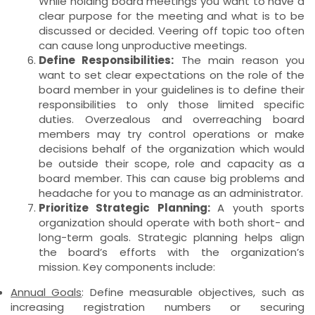
While holding board meetings you want to have a
clear purpose for the meeting and what is to be
discussed or decided. Veering off topic too often
can cause long unproductive meetings.
Define Responsibilities:
The main reason you
want to set clear expectations on the role of the
board member in your guidelines is to define their
responsibilities to only those limited specific
duties. Overzealous and overreaching board
members may try control operations or make
decisions behalf of the organization which would
be outside their scope, role and capacity as a
board member. This can cause big problems and
headache for you to manage as an administrator.
Prioritize Strategic Planning:
A youth sports
organization should operate with both short- and
long-term goals. Strategic planning helps align
the board’s efforts with the organization’s
mission. Key components include:
Annual Goals
: Define measurable objectives, such as
increasing registration numbers or securing