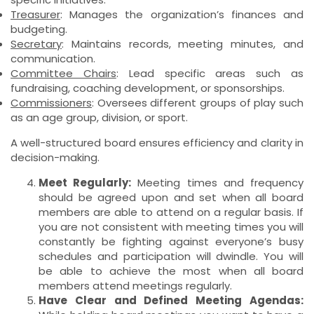
Treasurer
: Manages the organization’s finances and
budgeting.
Secretary
: Maintains records, meeting minutes, and
communication.
Committee Chairs
: Lead specific areas such as
fundraising, coaching development, or sponsorships.
Commissioners
: Oversees different groups of play such
as an age group, division, or sport.
A well-structured board ensures efficiency and clarity in
decision-making.
Meet Regularly:
Meeting times and frequency
should be agreed upon and set when all board
members are able to attend on a regular basis. If
you are not consistent with meeting times you will
constantly be fighting against everyone’s busy
schedules and participation will dwindle. You will
be able to achieve the most when all board
members attend meetings regularly.
Have Clear and Defined Meeting Agendas: