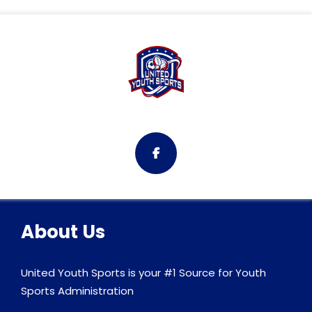
About Us
United Youth Sports is your #1 Source for Youth
Sports Administration