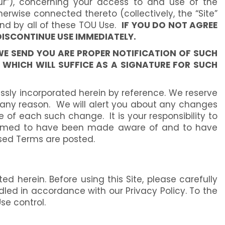
our”), concerning your access to and use of the
erwise connected thereto (collectively, the “Site”
nd by all of these TOU Use.
IF YOU DO NOT AGREE
DISCONTINUE USE IMMEDIATELY.
WE SEND YOU ARE PROPER NOTIFICATION OF SUCH
WHICH WILL SUFFICE AS A SIGNATURE FOR SUCH
sly incorporated herein by reference. We reserve
r any reason. We will alert you about any changes
 of each such change. It is your responsibility to
e deemed to have been made aware of and to have
ised Terms are posted.
d herein. Before using this Site, please carefully
andled in accordance with our Privacy Policy. To the
se control.