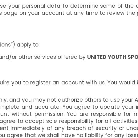
use your personal data to determine some of the a
gs page on your account at any time to review th
ons”) apply to:
and/or other services offered by
UNITED YOUTH SP
uire you to register an account with us. You would
only, and you may not authorize others to use your 
 complete and accurate. You agree to update your
nt without permission. You are responsible for mai
ee to accept sole responsibility for all activiti
nt immediately of any breach of security or unaut
 agree that we shall have no liability for any loss