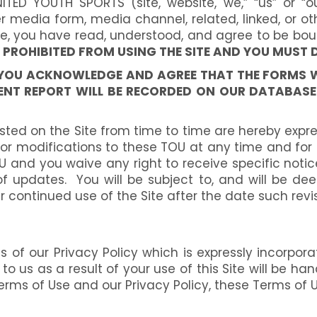
TED YOUTH SPORTS (site, website, we,” “us” or “
media form, media channel, related, linked, or oth
te, you have read, understood, and agree to be bou
Y PROHIBITED FROM USING THE SITE AND YOU MUST 
E, YOU ACKNOWLEDGE AND AGREE THAT THE FORMS 
NT REPORT WILL BE RECORDED ON OUR DATABASE 
d on the Site from time to time are hereby expres
es or modifications to these TOU at any time and fo
and you waive any right to receive specific notice
 of updates. You will be subject to, and will b
 continued use of the Site after the date such rev
of our Privacy Policy which is expressly incorporate
 to us as a result of your use of this Site will be h
rms of Use and our Privacy Policy, these Terms of U