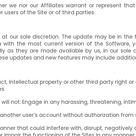
er we nor our Affiliates warrant or represent tha
r users of the Site or of third parties.
at our sole discretion. The update may be in the 
ou with the most current version of the Software
 as they are made available by us, in our sole d
ese updates and new features may include additiona
ct, intellectual property or other third party right o
es.
ill not: Engage in any harassing, threatening, intim
e another user’s account without authorization fro
nner that could interfere with, disrupt, negatively a
r impair the functioning of the Sites in any manner;