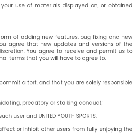
t your use of materials displayed on, or obtained
form of adding new features, bug fixing and new
, you agree that new updates and versions of the
iscretion. You agree to receive and permit us to
l terms that you will have to agree to.
r commit a tort, and that you are solely responsible
idating, predatory or stalking conduct;
m such user and UNITED YOUTH SPORTS.
ffect or inhibit other users from fully enjoying the