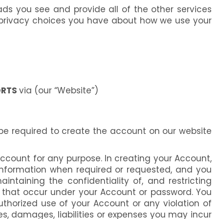
ds you see and provide all of the other services
e privacy choices you have about how we use your
ORTS
via (our “Website”)
 be required to create the account on our website
Account for any purpose. In creating your Account,
 information when required or requested, and you
ntaining the confidentiality of, and restricting
es that occur under your Account or password. You
horized use of your Account or any violation of
es, damages, liabilities or expenses you may incur