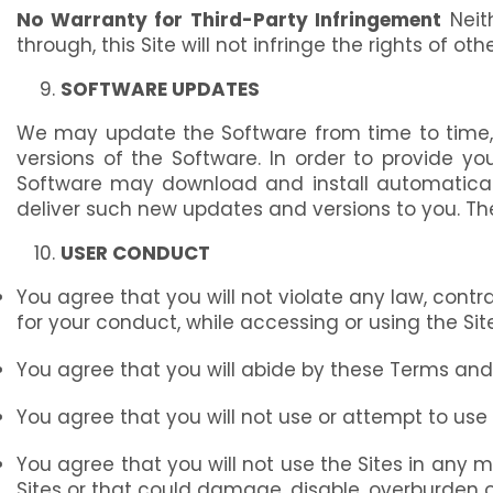
No Warranty for Third-Party Infringement
Neith
through, this Site will not infringe the rights of othe
SOFTWARE UPDATES
We may update the Software from time to time, 
versions of the Software. In order to provide y
Software may download and install automatically
deliver such new updates and versions to you. Th
USER CONDUCT
You agree that you will not violate any law, contra
for your conduct, while accessing or using the Sit
You agree that you will abide by these Terms and w
You agree that you will not use or attempt to us
You agree that you will not use the Sites in any ma
Sites or that could damage, disable, overburden o