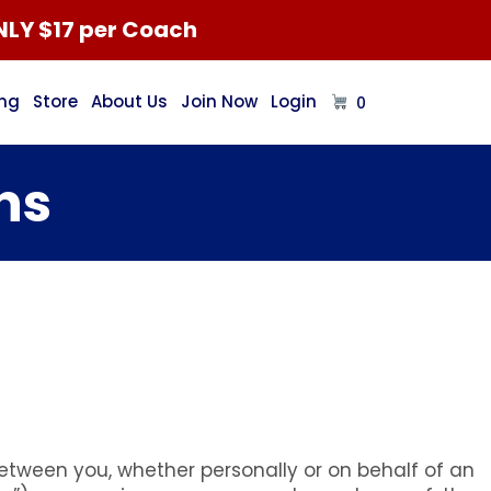
NLY $17 per Coach
ing
Store
About Us
Join Now
Login
0
ns
tween you, whether personally or on behalf of an