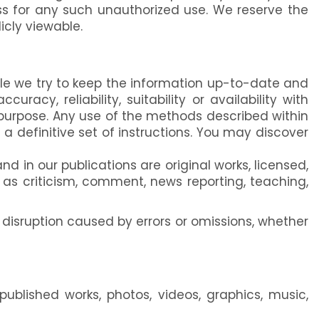
s for any such unauthorized use. We reserve the
icly viewable.
ile we try to keep the information up-to-date and
racy, reliability, suitability or availability with
y purpose. Any use of the methods described within
a definitive set of instructions. You may discover
 in our publications are original works, licensed,
h as criticism, comment, news reporting, teaching,
 disruption caused by errors or omissions, whether
ublished works, photos, videos, graphics, music,