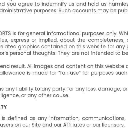
nd you agree to indemnify us and hold us harmles
administrative purposes. Such accounts may be publ
RTS is for general informational purposes only. Wh
s, express or implied, about the completeness, accu
r related graphics contained on this website for an
’s personal thoughts. They are not intended to be 
result. All images and content on this website and
r allowance is made for “fair use” for purposes suc
ny liability to any party for any loss, damage, or
ligence, or any other cause.
RTY
is defined as any information, communications, p
ers on our Site and our Affiliates or our licensors.