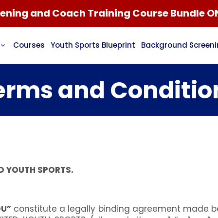
ning and Coach Training Course Bundle O
Courses
Youth Sports Blueprint
Background Screen
erms and Conditio
D YOUTH SPORTS.
OU”
constitute a legally binding agreement made be