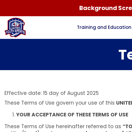
Background Scree
Training and Education
T
Effective date: 15 day of August 2025
These Terms of Use govern your use of this
UNITE
YOUR ACCEPTANCE OF THESE TERMS OF USE
These Terms of Use hereinafter referred to as
“T