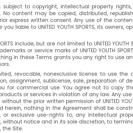
 subject to copyright, intellectual property rights,
s. No content may be copied, distributed, republi
rior express written consent. Any use of the conte
u liable to UNITED YOUTH SPORTS, its owners, operato
RTS include, but are not limited to UNITED YOUTH S
emarks or service marks of UNITED YOUTH SPORTS or
othing in these Terms grants you any right to use a
ors.
ed, revocable, nonexclusive license to use the c
tion, assignment, sublicense, sale, preparation of d
u for commercial use. You agree not to copy the 
 products or services in violation of any law. Any us
without the prior written permission of UNITED YOUT
ted herein, nothing in the Agreement shall be const
, or exclusive use-rights to, any intellectual pr
 without notice and in its sole discretion, to termin
 the Site.