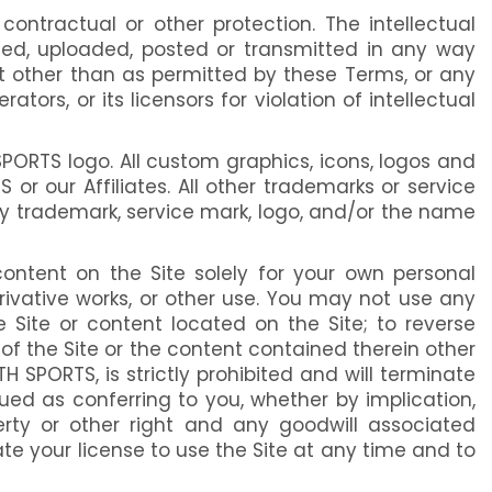
 contractual or other protection. The intellectual
shed, uploaded, posted or transmitted in any way
nt other than as permitted by these Terms, or any
rs, or its licensors for violation of intellectual
PORTS logo. All custom graphics, icons, logos and
 our Affiliates. All other trademarks or service
ny trademark, service mark, logo, and/or the name
ontent on the Site solely for your own personal
erivative works, or other use. You may not use any
Site or content located on the Site; to reverse
e of the Site or the content contained therein other
H SPORTS, is strictly prohibited and will terminate
rued as conferring to you, whether by implication,
operty or other right and any goodwill associated
ate your license to use the Site at any time and to