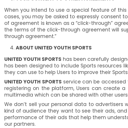
When you intend to use a special feature of this
cases, you may be asked to expressly consent to t
of agreement is known as a “click-through” agree
the terms of the click-through agreement will su
through agreement.”
ABOUT UNITED YOUTH SPORTS
UNITED YOUTH SPORTS
has been carefully design
has been designed to include Sports resources lik
they can use to help Users to improve their Spor
UNITED YOUTH SPORTS
service can be accessed f
registering on the platform, Users can create a
multimedia which can be shared with other users
We don’t sell your personal data to advertisers wi
kind of audience they want to see their ads, an
performance of their ads that help them underst
our partners.