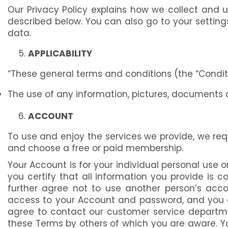
Our Privacy Policy explains how we collect and 
described below. You can also go to your settin
data.
APPLICABILITY
“These general terms and conditions (the “Conditi
The use of any information, pictures, documents 
ACCOUNT
To use and enjoy the services we provide, we req
and choose a free or paid membership.
Your Account is for your individual personal use 
you certify that all information you provide is
further agree not to use another person’s accou
access to your Account and password, and you agr
agree to contact our customer service departme
these Terms by others of which you are aware. You