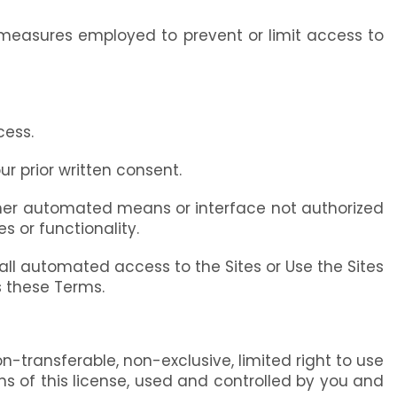
 measures employed to prevent or limit access to
cess.
ur prior written consent.
r other automated means or interface not authorized
s or functionality.
s all automated access to the Sites or Use the Sites
s these Terms.
transferable, non-exclusive, limited right to use
s of this license, used and controlled by you and