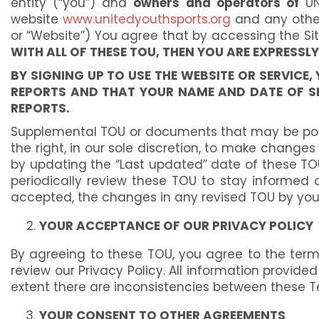
entity (“you”) and
owners and operators of
UNI
website
www.unitedyouthsports.org
and any other 
or “Website”) You agree that by accessing the Si
WITH ALL OF THESE TOU, THEN YOU ARE EXPRESSL
BY SIGNING UP TO USE THE WEBSITE OR SERVIC
REPORTS AND THAT YOUR NAME AND DATE OF SE
REPORTS.
Supplemental TOU or documents that may be poste
the right, in our sole discretion, to make chang
by updating the “Last updated” date of these TOU 
periodically review these TOU to stay informed
accepted, the changes in any revised TOU by your
YOUR ACCEPTANCE OF OUR PRIVACY POLICY
By agreeing to these TOU, you agree to the terms 
review our Privacy Policy. All information provided
extent there are inconsistencies between these Te
YOUR CONSENT TO OTHER AGREEMENTS