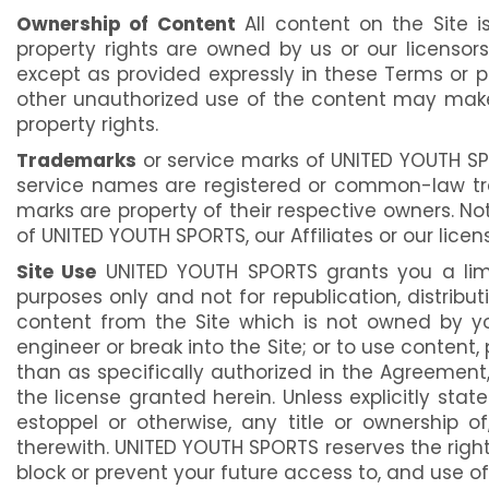
Ownership of Content
All content on the Site is
property rights are owned by us or our licensor
except as provided expressly in these Terms or p
other unauthorized use of the content may make yo
property rights.
Trademarks
or service marks of UNITED YOUTH SPO
service names are registered or common-law trad
marks are property of their respective owners. N
of UNITED YOUTH SPORTS, our Affiliates or our licens
Site Use
UNITED YOUTH SPORTS grants you a limit
purposes only and not for republication, distribu
content from the Site which is not owned by yo
engineer or break into the Site; or to use content,
than as specifically authorized in the Agreement, 
the license granted herein. Unless explicitly sta
estoppel or otherwise, any title or ownership of
therewith. UNITED YOUTH SPORTS reserves the right,
block or prevent your future access to, and use of,