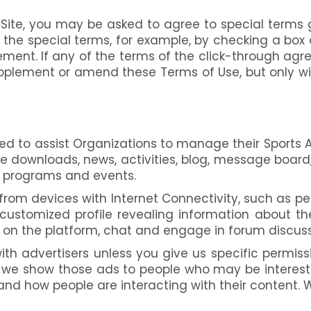
 Site, you may be asked to agree to special terms g
he special terms, for example, by checking a box o
ment. If any of the terms of the click-through agr
pplement or amend these Terms of Use, but only wi
ed to assist Organizations to manage their Sports A
e downloads, news, activities, blog, message board,
ts programs and events.
rom devices with Internet Connectivity, such as pe
 customized profile revealing information about t
 on the platform, chat and engage in forum discuss
th advertisers unless you give us specific permissio
d we show those ads to people who may be intereste
and how people are interacting with their content.