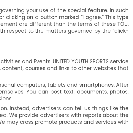
overning your use of the special feature. In such
r clicking on a button marked “I agree.” This type
eement are different than the terms of these TOU,
th respect to the matters governed by the “click-
ctivities and Events. UNITED YOUTH SPORTS service
 content, courses and links to other websites that
rsonal computers, tablets and smartphones. After
hemselves. You can post text, documents, photos,
ions.
n. Instead, advertisers can tell us things like the
d. We provide advertisers with reports about the
 We may cross promote products and services with