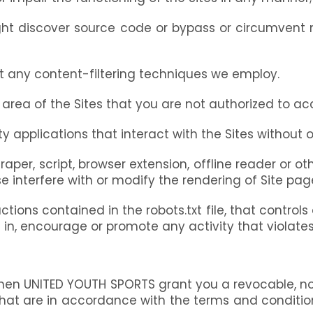
ght discover source code or bypass or circumvent
t any content-filtering techniques we employ.
 area of the Sites that you are not authorized to ac
 applications that interact with the Sites without o
craper, script, browser extension, offline reader o
e interfere with or modify the rendering of Site page
ctions contained in the robots.txt file, that control
e in, encourage or promote any activity that violate
hen UNITED YOUTH SPORTS grant you a revocable, non-
hat are in accordance with the terms and condition