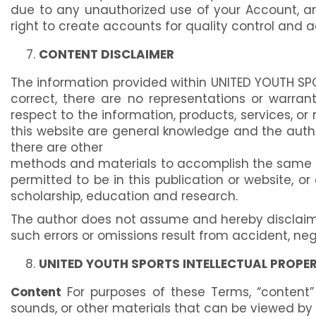
due to any unauthorized use of your Account, a
right to create accounts for quality control and 
CONTENT DISCLAIMER
The information provided within UNITED YOUTH SPO
correct, there are no representations or warrantie
respect to the information, products, services, o
this website are general knowledge and the author
there are other
methods and materials to accomplish the same end 
permitted to be in this publication or website, o
scholarship, education and research.
The author does not assume and hereby disclaims a
such errors or omissions result from accident, neg
UNITED YOUTH SPORTS INTELLECTUAL PROPE
Content
For purposes of these Terms, “content” 
sounds, or other materials that can be viewed by us