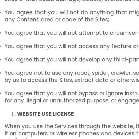
You agree that you will not do anything that mi
any Content, area or code of the Sites;
You agree that you will not attempt to circumven
You agree that you will not access any feature or
You agree that you will not develop any third-party
You agree not to use any robot, spider, crawler, s
by us to access the Sites, extract data or otherwis
You agree that you will not bypass or ignore instru
for any illegal or unauthorized purpose, or engag
WEBSITE USE LICENSE
When you use the Services through the website, t
it on computers or wireless phones and devices t