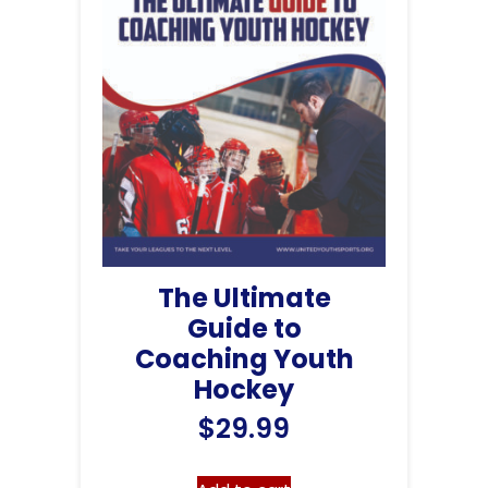
The Ultimate
Guide to
Coaching Youth
Hockey
$
29.99