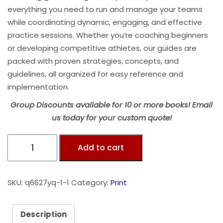
everything you need to run and manage your teams
while coordinating dynamic, engaging, and effective
practice sessions. Whether you’re coaching beginners
or developing competitive athletes, our guides are
packed with proven strategies, concepts, and
guidelines, all organized for easy reference and
implementation.
Group Discounts available for 10 or more books! Email
us today for your custom quote!
Add to cart
SKU:
q6627yq-1-1
Category:
Print
Description