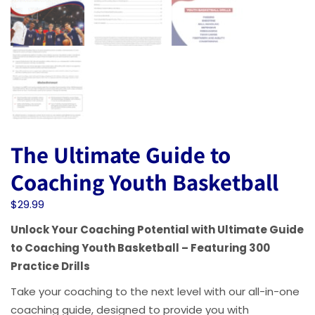
The Ultimate Guide to
Coaching Youth Basketball
$
29.99
Unlock Your Coaching Potential with Ultimate Guide
to Coaching Youth Basketball – Featuring 300
Practice Drills
Take your coaching to the next level with our all-in-one
coaching guide, designed to provide you with