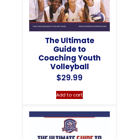
The Ultimate
Guide to
Coaching Youth
Volleyball
$
29.99
Add to cart