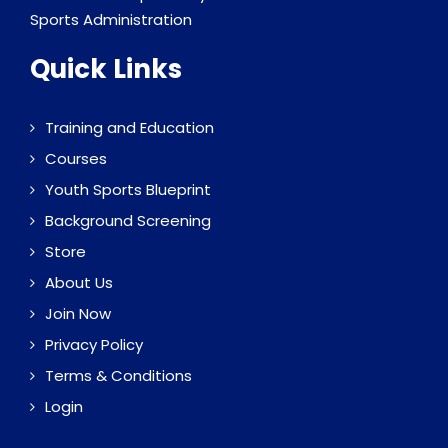
Sports Administration
Quick Links
Training and Education
Courses
Youth Sports Blueprint
Background Screening
Store
About Us
Join Now
Privacy Policy
Terms & Conditions
Login