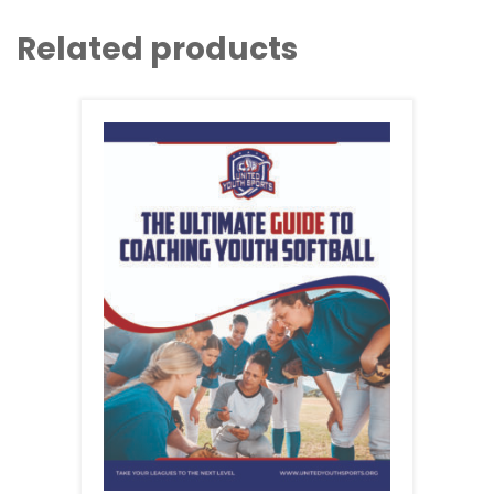
Related products