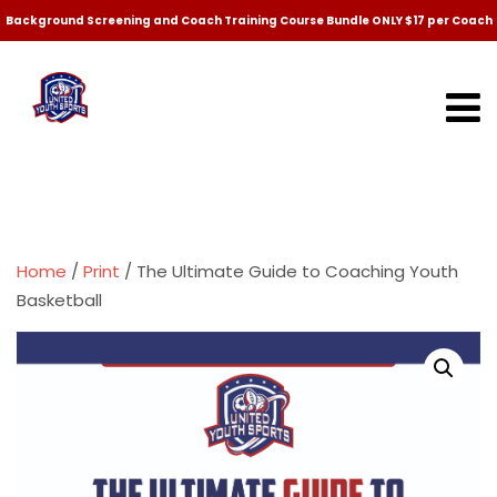
Background Screening and Coach Training Course Bundle ONLY $17 per Coach
Home
/
Print
/ The Ultimate Guide to Coaching Youth
Basketball