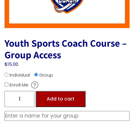
Youth Sports Coach Course –
Group Access
$
15.00
Individual
Group
Enroll Me
Add to cart