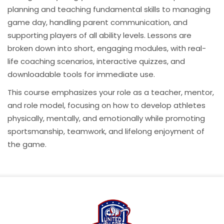
planning and teaching fundamental skills to managing
game day, handling parent communication, and
supporting players of all ability levels. Lessons are
broken down into short, engaging modules, with real-
life coaching scenarios, interactive quizzes, and
downloadable tools for immediate use.
This course emphasizes your role as a teacher, mentor,
and role model, focusing on how to develop athletes
physically, mentally, and emotionally while promoting
sportsmanship, teamwork, and lifelong enjoyment of
the game.