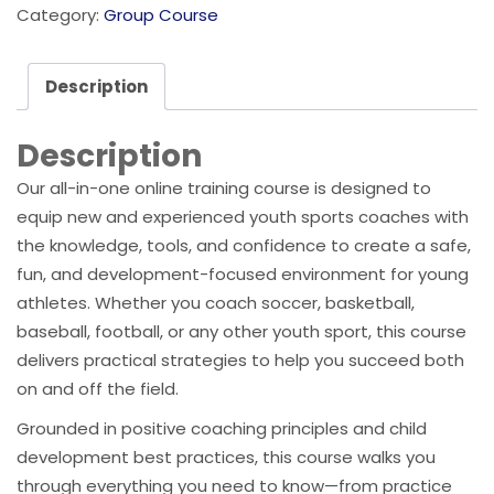
Category:
Group Course
Description
Description
Our all-in-one online training course is designed to
equip new and experienced youth sports coaches with
the knowledge, tools, and confidence to create a safe,
fun, and development-focused environment for young
athletes. Whether you coach soccer, basketball,
baseball, football, or any other youth sport, this course
delivers practical strategies to help you succeed both
on and off the field.
Grounded in positive coaching principles and child
development best practices, this course walks you
through everything you need to know—from practice