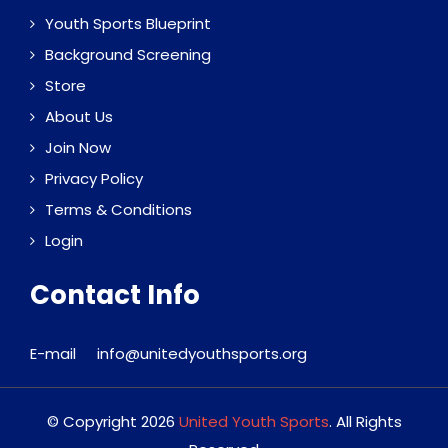
Youth Sports Blueprint
Background Screening
Store
About Us
Join Now
Privacy Policy
Terms & Conditions
Login
Contact Info
E-mail
info@unitedyouthsports.org
© Copyright 2026
United Youth Sports
. All Rights