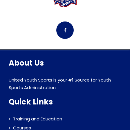
About Us
United Youth Sports is your #1 Source for Youth
Sports Administration
Quick Links
Training and Education
Courses