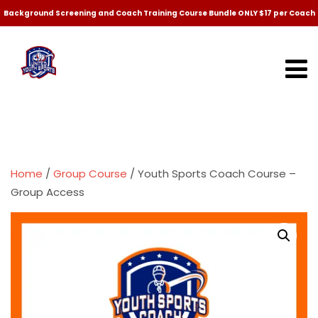
Background Screening and Coach Training Course Bundle ONLY $17 per Coach
Home
/
Group Course
/ Youth Sports Coach Course –
Group Access