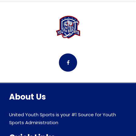
About Us
United Youth Sports is your #1 Source for Youth
Sports Administration