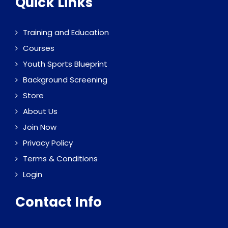
Quick Links
Training and Education
Courses
Youth Sports Blueprint
Background Screening
Store
About Us
Join Now
Privacy Policy
Terms & Conditions
Login
Contact Info