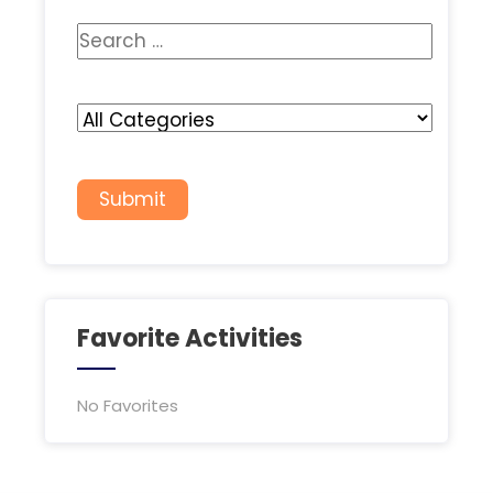
Favorite Activities
No Favorites