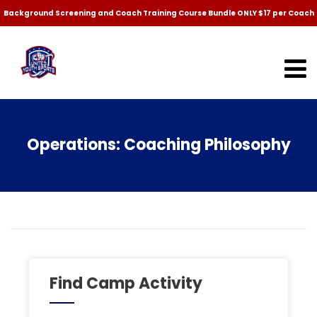
Background Screening and Coach Training Course Bundle ONLY $17 per Coach
Operations: Coaching Philosophy
Find Camp Activity